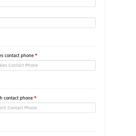
es contact phone
h contact phone