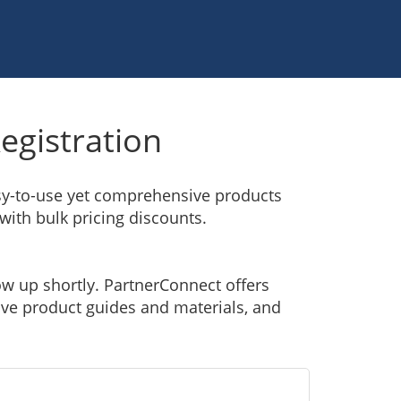
egistration
asy-to-use yet comprehensive products
 with bulk pricing discounts.
ow up shortly. PartnerConnect offers
sive product guides and materials, and