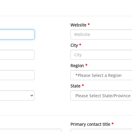
Website
City
Region
State
Primary contact title