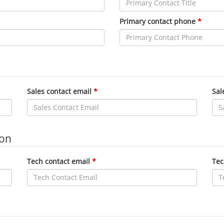
Primary contact phone
Sales contact email
Sal
ion
Tech contact email
Tec