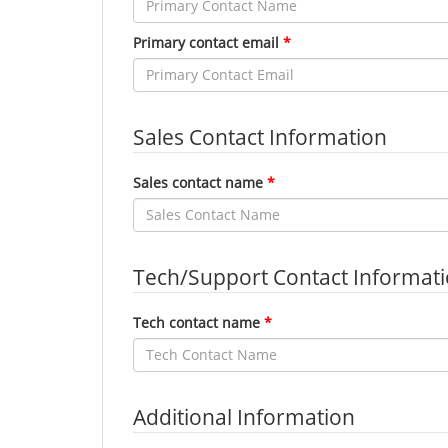
Primary contact email
Sales Contact Information
Sales contact name
Tech/Support Contact Informat
Tech contact name
Additional Information