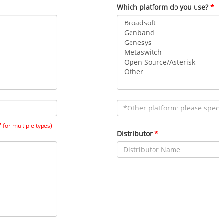
Which platform do you use?
" for multiple types)
Distributor