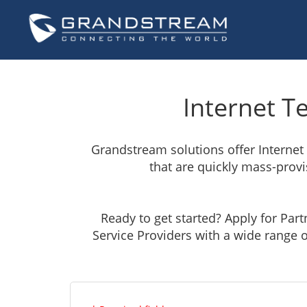
Internet T
Grandstream solutions offer Internet
that are quickly mass-provis
Ready to get started? Apply for Par
Service Providers with a wide range o