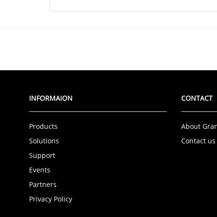
INFORMAION
CONTACT
Products
About Gra
Solutions
Contact us
Support
Events
Partners
Privacy Policy