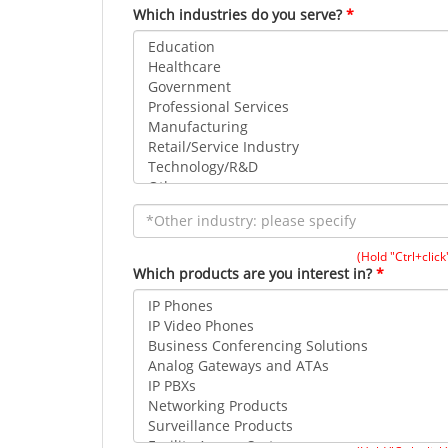
Which industries do you serve?
(Hold "Ctrl+click
Which products are you interest in?