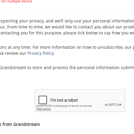
" for multiple items)
pecting your privacy, and we’ll only use your personal informatio
s. From time to time, we would like to contact you about our produ
 contacting you for this purpose, please tick below to say how you w
s at any time. For more information on how to unsubscribe, our 
ase review our
Privacy Policy
w Grandstream to store and process the personal information submi
ns from Grandstream