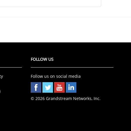
FOLLOW US
ty
Follow us on social media
©
2026 Grandstream Networks, Inc.