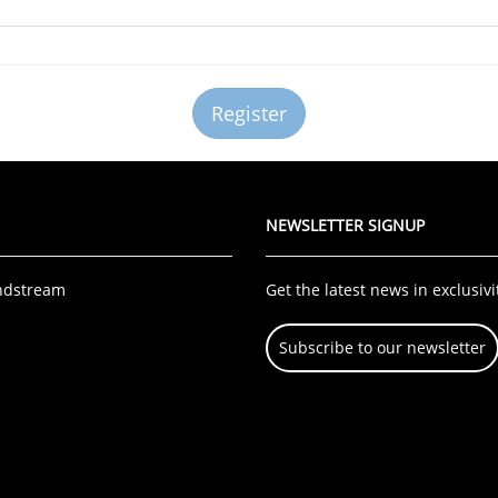
NEWSLETTER SIGNUP
ndstream
Get the latest news in exclusivi
Subscribe to our newsletter