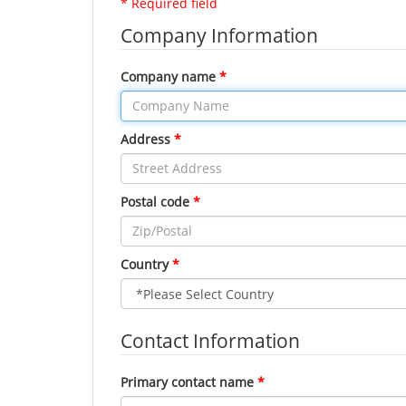
* Required field
Company Information
Company name
Address
Postal code
Country
Contact Information
Primary contact name