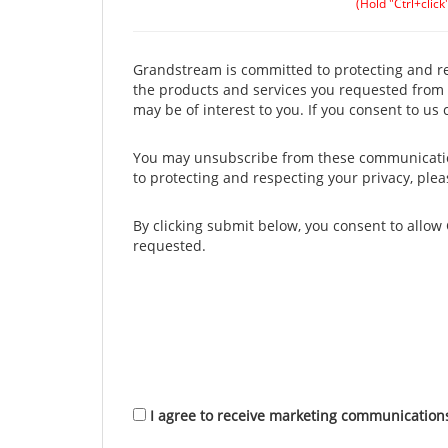
(Hold "Ctrl+click
Grandstream is committed to protecting and res
the products and services you requested from u
may be of interest to you. If you consent to us
You may unsubscribe from these communication
to protecting and respecting your privacy, ple
By clicking submit below, you consent to allo
requested.
I agree to receive marketing communicatio