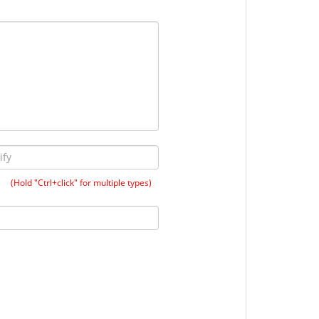
(Hold "Ctrl+click" for multiple types)