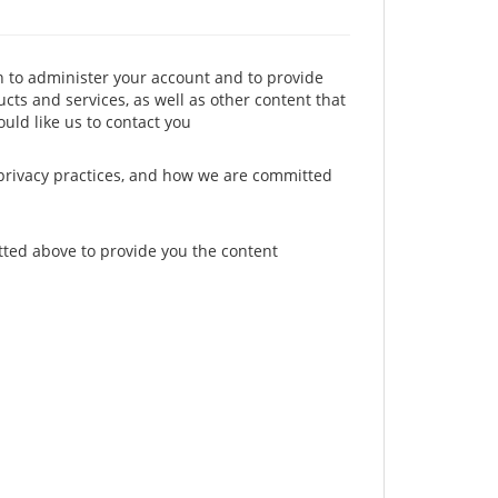
n to administer your account and to provide
cts and services, as well as other content that
ould like us to contact you
privacy practices, and how we are committed
tted above to provide you the content