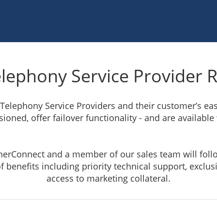
elephony Service Provider R
 Telephony Service Providers and their customer’s e
ioned, offer failover functionality - and are available
tnerConnect and a member of our sales team will foll
f benefits including priority technical support, exclu
access to marketing collateral.